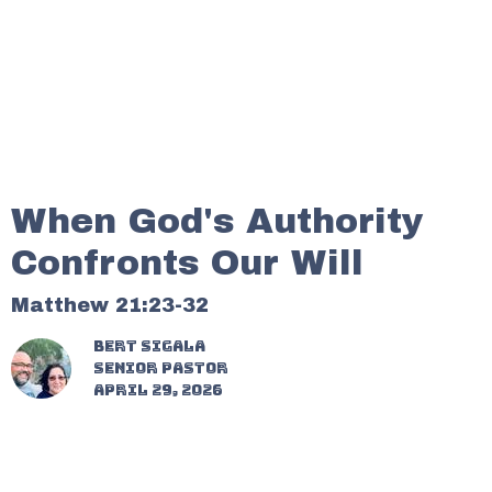
When God's Authority
Confronts Our Will
Matthew 21:23-32
Bert Sigala
Senior Pastor
April 29, 2026