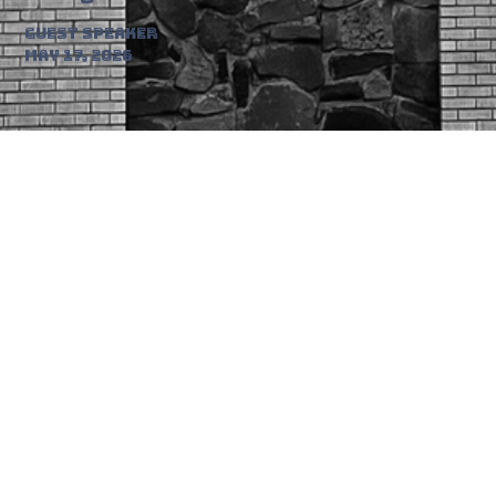
Guest Speaker
May 17, 2026