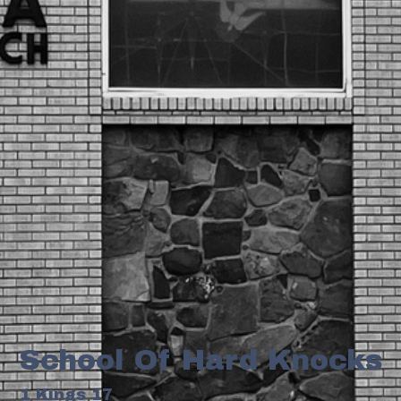
School Of Hard Knocks
1 Kings 17