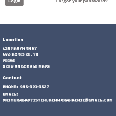
Login
Forgot your password?
Location
118 Kaufman St
Waxahachie, TX
75165
View on Google Maps
Contact
Phone:
945-321-3527
Email
:
primerabaptistchurchwaxahachie@gmail.com