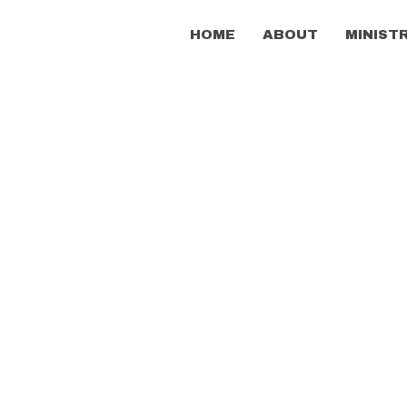
HOME
ABOUT
MINIST