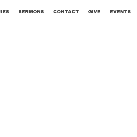
RIES
SERMONS
CONTACT
GIVE
EVENTS