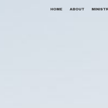
HOME
ABOUT
MINIST