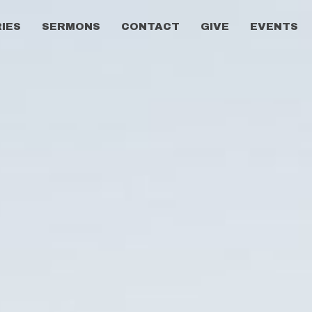
RIES
SERMONS
CONTACT
GIVE
EVENTS