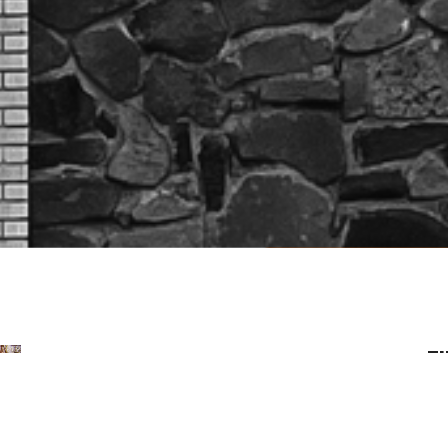
Fi
Mentoring, Investing in
Others
Mentoring