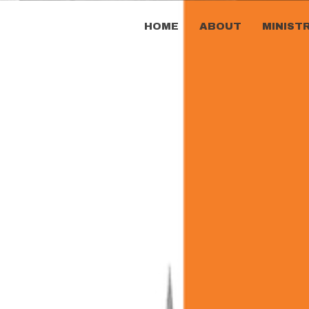
HOME
ABOUT
MINIST