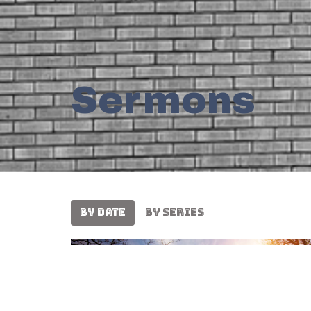
Sermons
By Date
By Series