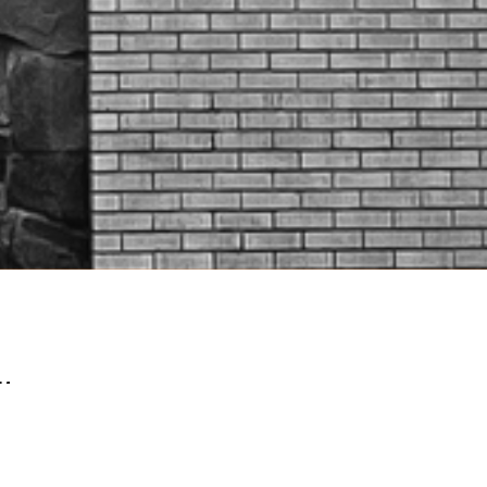
lters
The Importance Of Connection