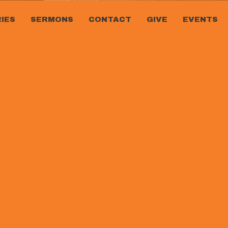
RIES
SERMONS
CONTACT
GIVE
EVENTS