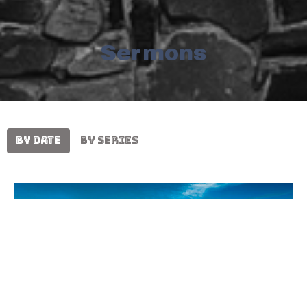
Sermons
By Date
By Series